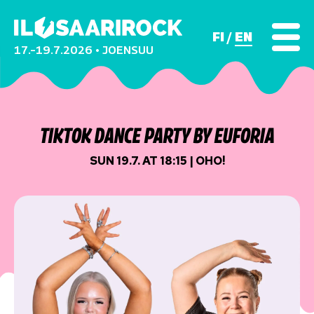
FI
EN
17.–19.7.2026 • JOENSUU
TIKTOK DANCE PARTY BY EUFORIA
SUN 19.7. AT 18:15 | OHO!