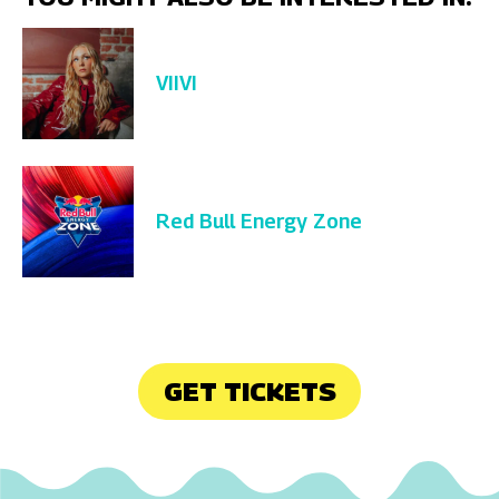
VIIVI
Red Bull Energy Zone
GET TICKETS