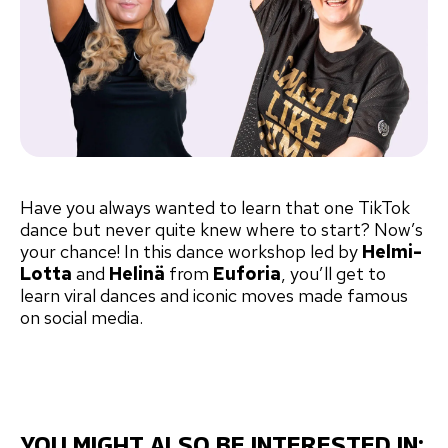
Have you always wanted to learn that one TikTok
dance but never quite knew where to start? Now’s
your chance! In this dance workshop led by
Helmi-
Lotta
and
Helinä
from
Euforia
, you’ll get to
learn viral dances and iconic moves made famous
on social media.
YOU MIGHT ALSO BE INTERESTED IN: