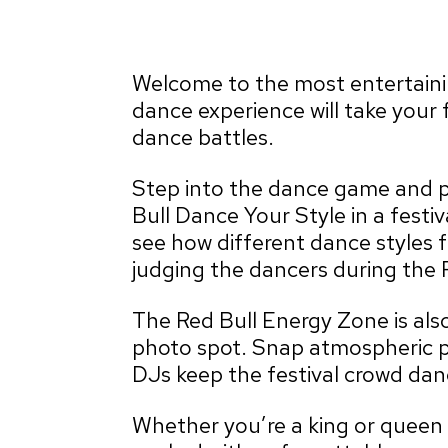
Welcome to the most entertaining
dance experience will take your 
dance battles.
Step into the dance game and pu
Bull Dance Your Style in a festiv
see how different dance styles 
judging the dancers during the 
The Red Bull Energy Zone is also
photo spot. Snap atmospheric p
DJs keep the festival crowd danc
Whether you’re a king or queen o