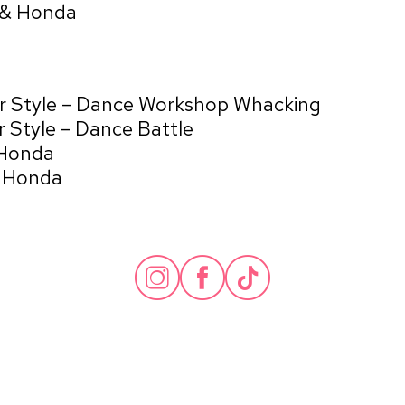
 & Honda
ur Style – Dance Workshop Whacking
 Style – Dance Battle
 Honda
& Honda