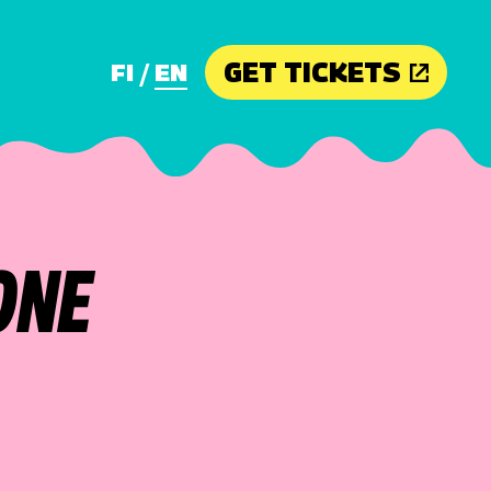
GET TICKETS
FI
EN
ONE