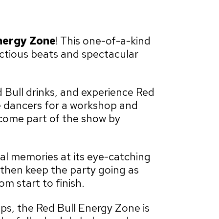
nergy Zone
! This one-of-a-kind
fectious beats and spectacular
 Bull drinks, and experience Red
the dancers for a workshop and
ecome part of the show by
val memories at its eye-catching
then keep the party going as
m start to finish.
eps, the Red Bull Energy Zone is