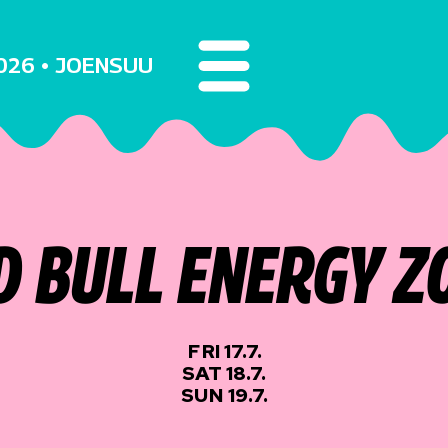
2026 • JOENSUU
D BULL ENERGY Z
FRI 17.7.
SAT 18.7.
SUN 19.7.