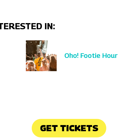
TERESTED IN:
Oho! Footie Hour
GET TICKETS