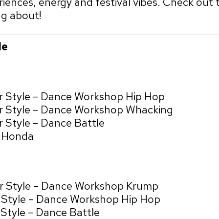
iences, energy and festival vibes. Check out 
ng about!
le
r Style – Dance Workshop Hip Hop
ur Style – Dance Workshop Whacking
 Style – Dance Battle
& Honda
ur Style – Dance Workshop Krump
r Style – Dance Workshop Hip Hop
 Style – Dance Battle