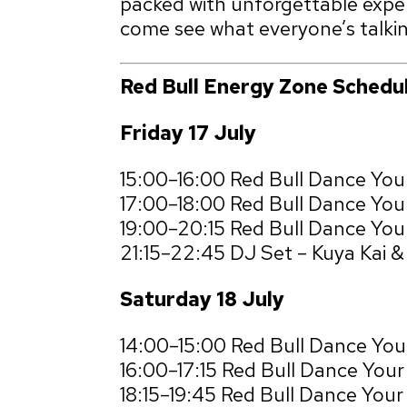
packed with unforgettable exper
come see what everyone’s talki
Red Bull Energy Zone Schedu
Friday 17 July
15:00–16:00 Red Bull Dance You
17:00–18:00 Red Bull Dance Yo
19:00–20:15 Red Bull Dance Your
21:15–22:45 DJ Set – Kuya Kai 
Saturday 18 July
14:00–15:00 Red Bull Dance Yo
16:00–17:15 Red Bull Dance You
18:15–19:45 Red Bull Dance Your