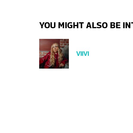
YOU MIGHT ALSO BE IN
VIIVI