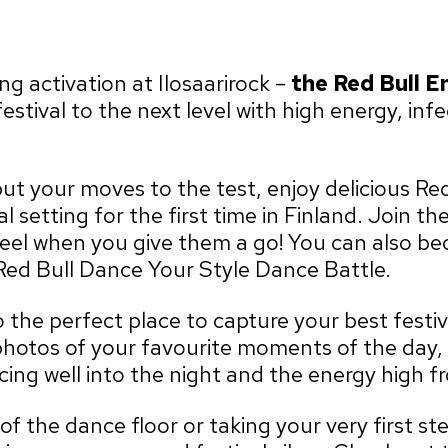
 activation at Ilosaarirock –
the
Red Bull E
festival to the next level with high energy, in
t your moves to the test, enjoy delicious Red
al setting for the first time in Finland. Join 
feel when you give them a go! You can also b
Red Bull Dance Your Style Dance Battle.
 the perfect place to capture your best festi
hotos of your favourite moments of the day, 
ing well into the night and the energy high fro
f the dance floor or taking your very first st