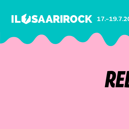
17.–19.7.
RE