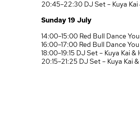
20:45–22:30 DJ Set – Kuya Kai
Sunday 19 July
14:00–15:00 Red Bull Dance Yo
16:00–17:00 Red Bull Dance Your
18:00–19:15 DJ Set – Kuya Kai &
20:15–21:25 DJ Set – Kuya Kai 