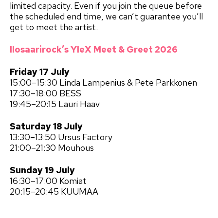
limited capacity. Even if you join the queue before
the scheduled end time, we can’t guarantee you’ll
get to meet the artist.
Ilosaarirock’s YleX Meet & Greet 2026
Friday 17 July
15:00–15:30 Linda Lampenius & Pete Parkkonen
17:30–18:00 BESS
19:45–20:15 Lauri Haav
Saturday 18 July
13:30–13:50 Ursus Factory
21:00–21:30 Mouhous
Sunday 19 July
16:30–17:00 Komiat
20:15–20:45 KUUMAA