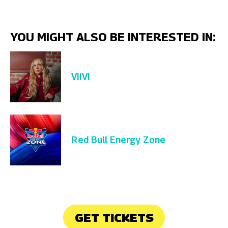
YOU MIGHT ALSO BE INTERESTED IN:
VIIVI
Red Bull Energy Zone
GET TICKETS