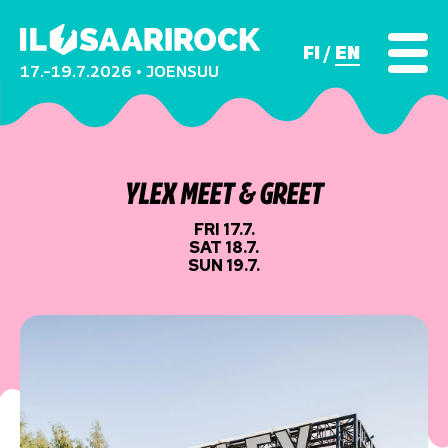
FI
EN
17.–19.7.2026 • JOENSUU
YLEX MEET & GREET
FRI 17.7.
SAT 18.7.
SUN 19.7.