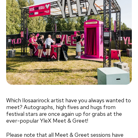
Which Ilosaarirock artist have you always wanted to
meet? Autographs, high fives and hugs from
festival stars are once again up for grabs at the
ever-popular YleX Meet & Greet!
Please note that all Meet & Greet sessions have