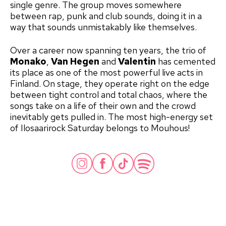
single genre. The group moves somewhere
between rap, punk and club sounds, doing it in a
way that sounds unmistakably like themselves.
Over a career now spanning ten years, the trio of
Monako
,
Van Hegen
and
Valentin
has cemented
its place as one of the most powerful live acts in
Finland. On stage, they operate right on the edge
between tight control and total chaos, where the
songs take on a life of their own and the crowd
inevitably gets pulled in. The most high-energy set
of Ilosaarirock Saturday belongs to Mouhous!