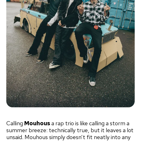
Calling
Mouhous
a rap trio is like calling a storm a
summer breeze: technically true, but it leaves a lot
unsaid. Mouhous simply doesn’t fit neatly into any