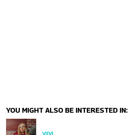
YOU MIGHT ALSO BE INTERESTED IN:
VIIVI