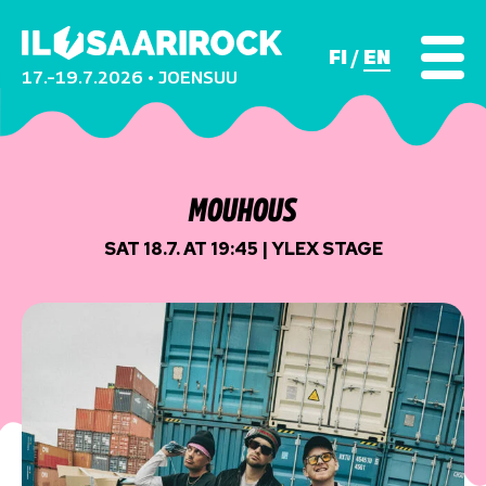
FI
EN
17.–19.7.2026 • JOENSUU
MOUHOUS
SAT 18.7. AT 19:45 | YLEX STAGE