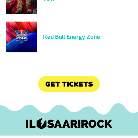
Red Bull Energy Zone
GET TICKETS