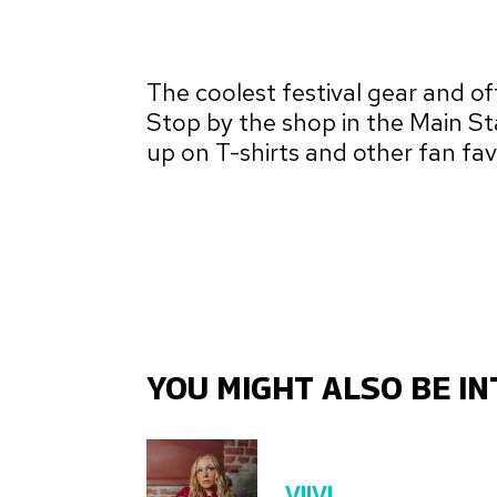
The coolest festival gear and offi
Stop by the shop in the Main St
up on T-shirts and other fan fav
YOU MIGHT ALSO BE IN
VIIVI