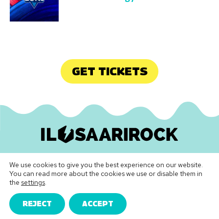
GET TICKETS
Ilosaarirock Oy
•
info@ilosaarirock.fi
We use cookies to give you the best experience on our website.
Instagram
Facebook
TikTok
LinkedIn
Spotify
Youtube
Vimeo
You can read more about the cookies we use or disable them in
the
settings
.
Festival Terms & Conditions
|
Privacy Policy
REJECT
ACCEPT