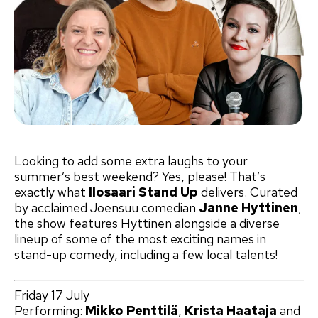
Looking to add some extra laughs to your
summer’s best weekend? Yes, please! That’s
exactly what
Ilosaari Stand Up
delivers. Curated
by acclaimed Joensuu comedian
Janne Hyttinen
,
the show features Hyttinen alongside a diverse
lineup of some of the most exciting names in
stand-up comedy, including a few local talents!
Friday 17 July
Performing:
Mikko Penttilä
,
Krista Haataja
and