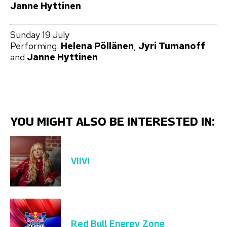
Janne Hyttinen
Sunday 19 July
Performing:
Helena Pöllänen
,
Jyri Tumanoff
and
Janne Hyttinen
YOU MIGHT ALSO BE INTERESTED IN:
VIIVI
Red Bull Energy Zone