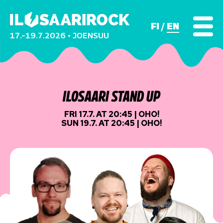
FI
EN
17.–19.7.2026 • JOENSUU
ILOSAARI STAND UP
FRI 17.7. AT 20:45 | OHO!
SUN 19.7. AT 20:45 | OHO!