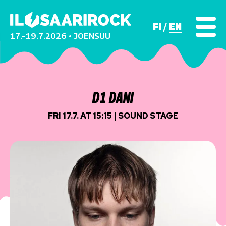
FI
EN
17.–19.7.2026 • JOENSUU
D1 DANI
FRI 17.7. AT 15:15 | SOUND STAGE