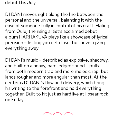
debut this July!
D1 DANI moves right along the line between the
personal and the universal, balancing it with the
ease of someone fully in control of his craft. Hailing
from Oulu, the rising artist’s acclaimed debut
album HARHAKUVA plays like a showcase of lyrical
precision – letting you get close, but never giving
everything away.
D1 DANI’s music – described as explosive, shadowy,
and built on a heavy, hard-edged sound – pulls
from both modern trap and more melodic rap, but
lands rougher and more angular than most. At the
center is D1 DANI’s flow and delivery, which bring
his writing to the forefront and hold everything
together. Built to hit just as hard live at Ilosaarirock
on Friday!