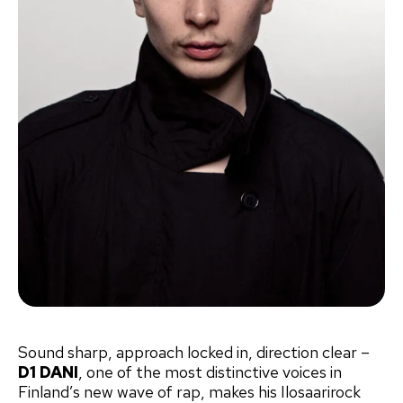
Sound sharp, approach locked in, direction clear –
D1 DANI
, one of the most distinctive voices in
Finland’s new wave of rap, makes his Ilosaarirock