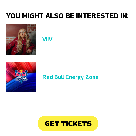
YOU MIGHT ALSO BE INTERESTED IN:
VIIVI
Red Bull Energy Zone
GET TICKETS