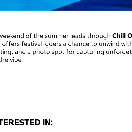
k weekend of the summer leads through
Chill 
s offers festival-goers a chance to unwind with
nting, and a photo spot for capturing unforget
he vibe.
TERESTED IN: