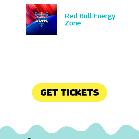
Red Bull Energy
Zone
GET TICKETS