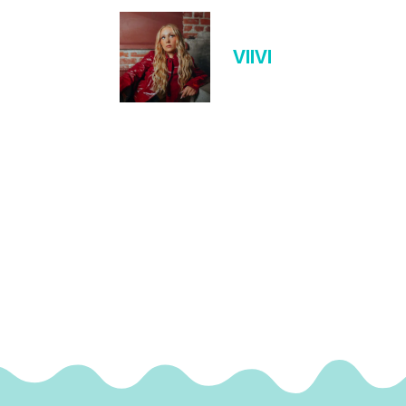
VIIVI