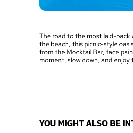
The road to the most laid-bac
the beach, this picnic-style oasi
from the Mocktail Bar, face pai
moment, slow down, and enjoy t
YOU MIGHT ALSO BE IN