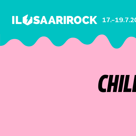
17.–19.7.
CHIL