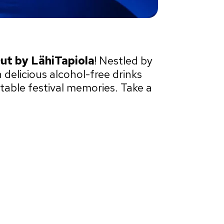
Out by LähiTapiola
! Nestled by
 delicious alcohol-free drinks
table festival memories. Take a