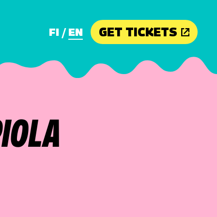
GET TICKETS
FI
EN
PIOLA