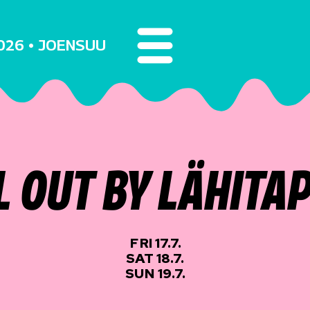
2026 • JOENSUU
L OUT BY LÄHITA
FRI 17.7.
SAT 18.7.
SUN 19.7.