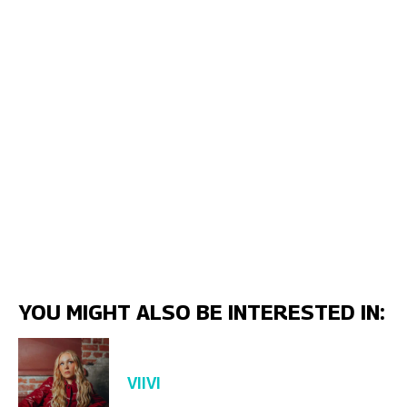
YOU MIGHT ALSO BE INTERESTED IN:
VIIVI