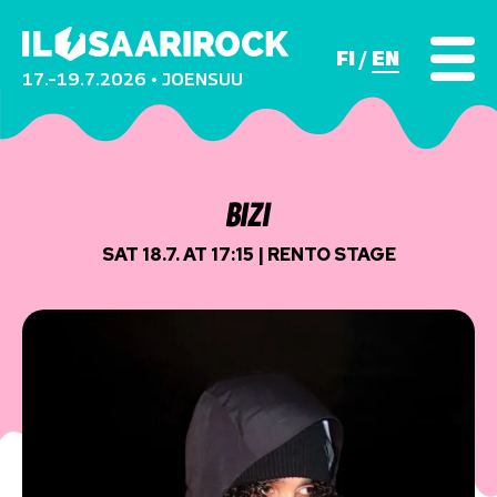
FI
EN
17.–19.7.2026 • JOENSUU
BIZI
SAT 18.7. AT 17:15 | RENTO STAGE