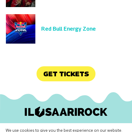
Red Bull Energy Zone
GET TICKETS
Ilosaarirock Oy
•
info@ilosaarirock.fi
We use cookies to give you the best experience on our website.