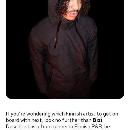
If you’re wondering which Finnish artist to get on
board with next, look no further than
Bizi
.
Described as a frontrunner in Finnish R&B, he