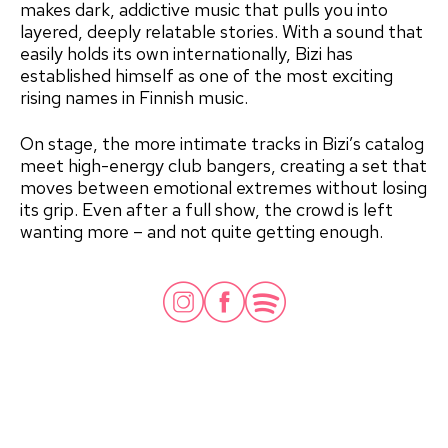
makes dark, addictive music that pulls you into
layered, deeply relatable stories. With a sound that
easily holds its own internationally, Bizi has
established himself as one of the most exciting
rising names in Finnish music.
On stage, the more intimate tracks in Bizi’s catalog
meet high-energy club bangers, creating a set that
moves between emotional extremes without losing
its grip. Even after a full show, the crowd is left
wanting more – and not quite getting enough.