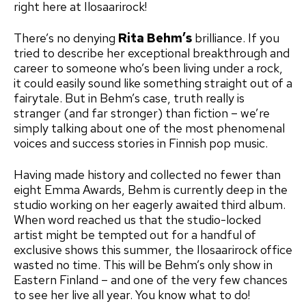
right here at Ilosaarirock!
There’s no denying
Rita Behm’s
brilliance. If you
tried to describe her exceptional breakthrough and
career to someone who’s been living under a rock,
it could easily sound like something straight out of a
fairytale. But in Behm’s case, truth really is
stranger (and far stronger) than fiction – we’re
simply talking about one of the most phenomenal
voices and success stories in Finnish pop music.
Having made history and collected no fewer than
eight Emma Awards, Behm is currently deep in the
studio working on her eagerly awaited third album.
When word reached us that the studio-locked
artist might be tempted out for a handful of
exclusive shows this summer, the Ilosaarirock office
wasted no time. This will be Behm’s only show in
Eastern Finland – and one of the very few chances
to see her live all year. You know what to do!