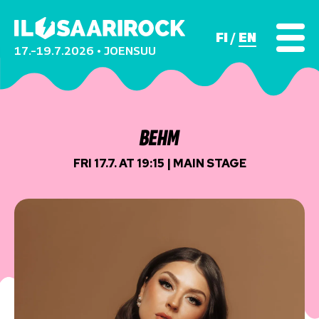
FI
EN
17.–19.7.2026 • JOENSUU
BEHM
FRI 17.7. AT 19:15 | MAIN STAGE