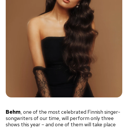
Behm
, one of the most celebrated Finnish singer-
songwriters of our time, will perform only three
shows this year – and one of them will take place