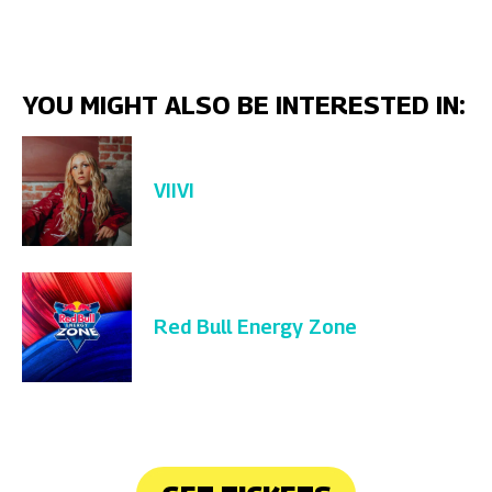
YOU MIGHT ALSO BE INTERESTED IN:
VIIVI
Red Bull Energy Zone