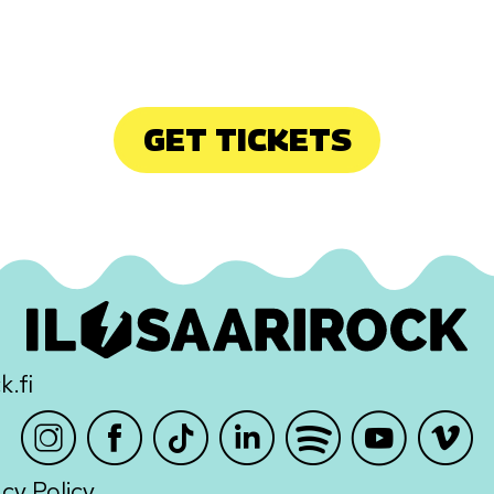
GET TICKETS
k.fi
Instagram
Facebook
TikTok
LinkedIn
Spotify
Youtube
Vimeo
acy Policy