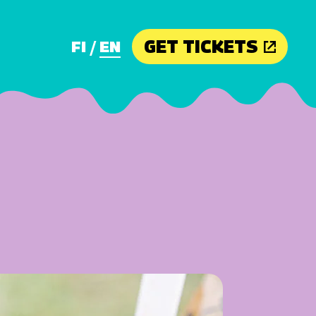
GET TICKETS
FI
EN