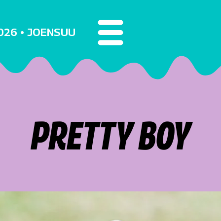
2026 • JOENSUU
PRETTY BOY