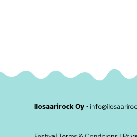
Ilosaarirock Oy
•
info@ilosaariroc
Festival Terms & Conditions
|
Priv