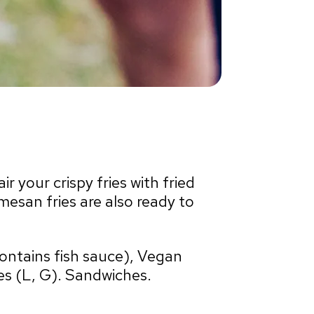
r your crispy fries with fried
san fries are also ready to
contains fish sauce), Vegan
es (L, G). Sandwiches.