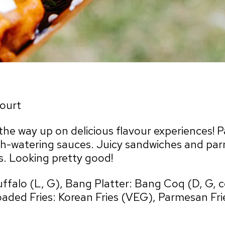
ourt
he way up on delicious flavour experiences! Pai
-watering sauces. Juicy sandwiches and parme
s. Looking pretty good!
uffalo (L, G), Bang Platter: Bang Coq (D, G, 
oaded Fries: Korean Fries (VEG), Parmesan Fri