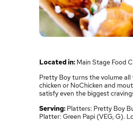
Located in:
Main Stage Food C
Pretty Boy turns the volume all t
chicken or NoChicken and mouth
satisfy even the biggest craving
Serving:
Platters: Pretty Boy B
Platter: Green Papi (VEG, G). L