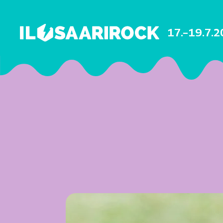
17.–19.7.