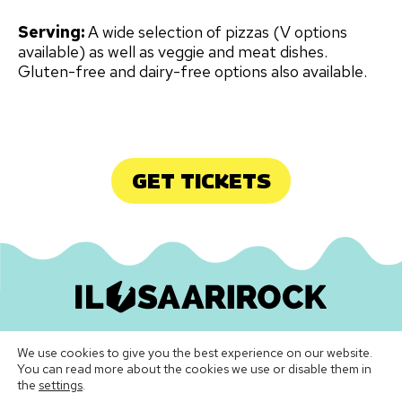
Serving:
A wide selection of pizzas (V options
available) as well as veggie and meat dishes.
Gluten-free and dairy-free options also available.
GET TICKETS
Ilosaarirock Oy
•
info@ilosaarirock.fi
We use cookies to give you the best experience on our website.
Instagram
Facebook
TikTok
LinkedIn
Spotify
Youtube
Vimeo
You can read more about the cookies we use or disable them in
the
settings
.