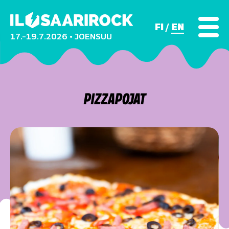
FI
EN
17.–19.7.2026 • JOENSUU
PIZZAPOJAT