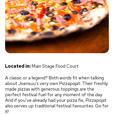
Located in:
Main Stage Food Court
A classic or a legend? Both words fit when talking
about Joensuu’s very own Pizzapojat. Their freshly
made pizzas with generous toppings are the
perfect festival fuel for any moment of the day.
And if you’ve already had your pizza fix, Pizzapojat
also serves up traditional festival favourites. Go for
it!