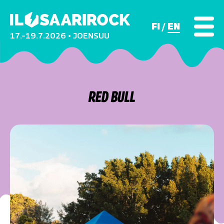
FI
EN
17.–19.7.2026 • JOENSUU
RED BULL