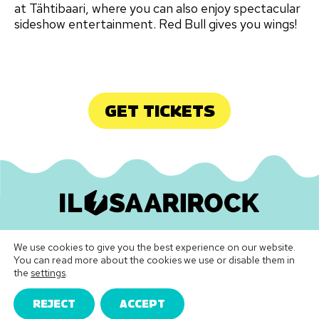
at Tähtibaari, where you can also enjoy spectacular
sideshow entertainment. Red Bull gives you wings!
GET TICKETS
Ilosaarirock Oy
•
info@ilosaarirock.fi
We use cookies to give you the best experience on our website.
Instagram
Facebook
TikTok
LinkedIn
Spotify
Youtube
Vimeo
You can read more about the cookies we use or disable them in
the
settings
.
Festival Terms & Conditions
|
Privacy Policy
REJECT
ACCEPT