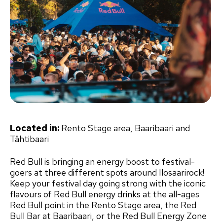
Located in:
Rento Stage area, Baaribaari and
Tähtibaari
Red Bull is bringing an energy boost to festival-
goers at three different spots around Ilosaarirock!
Keep your festival day going strong with the iconic
flavours of Red Bull energy drinks at the all-ages
Red Bull point in the Rento Stage area, the Red
Bull Bar at Baaribaari, or the Red Bull Energy Zone