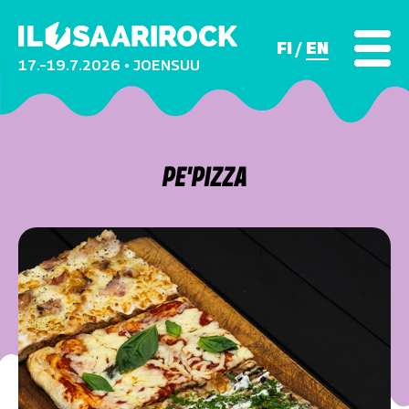
FI
EN
17.–19.7.2026 • JOENSUU
PE'PIZZA