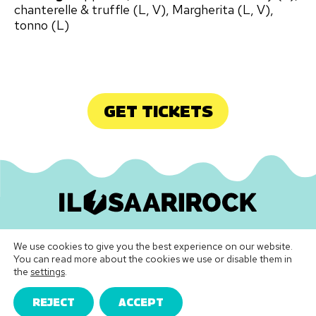
chanterelle & truffle (L, V), Margherita (L, V),
tonno (L)
GET TICKETS
Ilosaarirock Oy
•
info@ilosaarirock.fi
We use cookies to give you the best experience on our website.
Instagram
Facebook
TikTok
LinkedIn
Spotify
Youtube
Vimeo
You can read more about the cookies we use or disable them in
the
settings
.
Festival Terms & Conditions
|
Privacy Policy
REJECT
ACCEPT