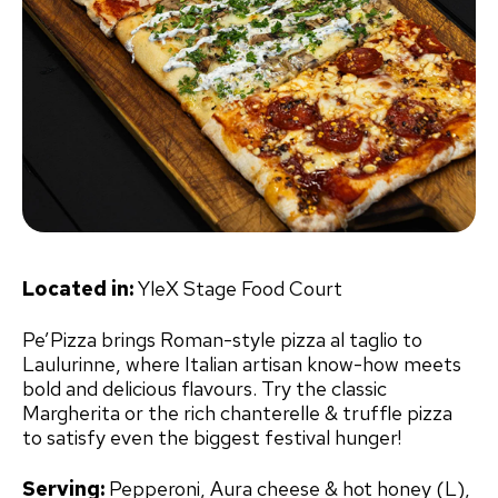
Located in:
YleX Stage Food Court
Pe’Pizza brings Roman-style pizza al taglio to
Laulurinne, where Italian artisan know-how meets
bold and delicious flavours. Try the classic
Margherita or the rich chanterelle & truffle pizza
to satisfy even the biggest festival hunger!
Serving:
Pepperoni, Aura cheese & hot honey (L),