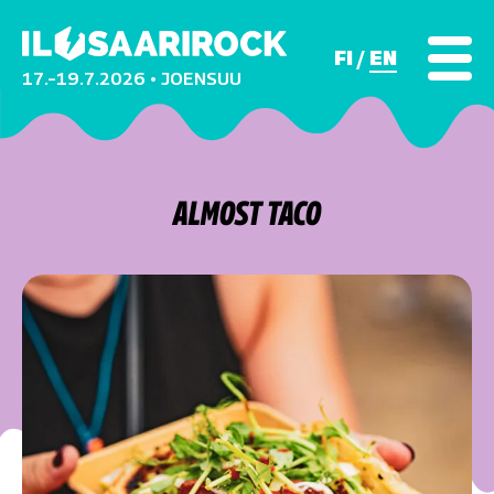
FI
EN
17.–19.7.2026 • JOENSUU
ALMOST TACO