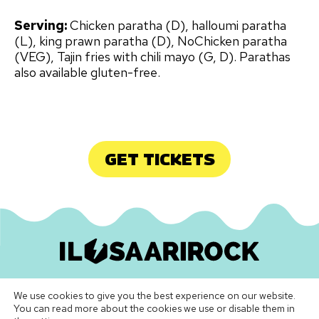
Serving:
Chicken paratha (D), halloumi paratha
(L), king prawn paratha (D), NoChicken paratha
(VEG), Tajin fries with chili mayo (G, D). Parathas
also available gluten-free.
GET TICKETS
Ilosaarirock Oy
•
info@ilosaarirock.fi
We use cookies to give you the best experience on our website.
Instagram
Facebook
TikTok
LinkedIn
Spotify
Youtube
Vimeo
You can read more about the cookies we use or disable them in