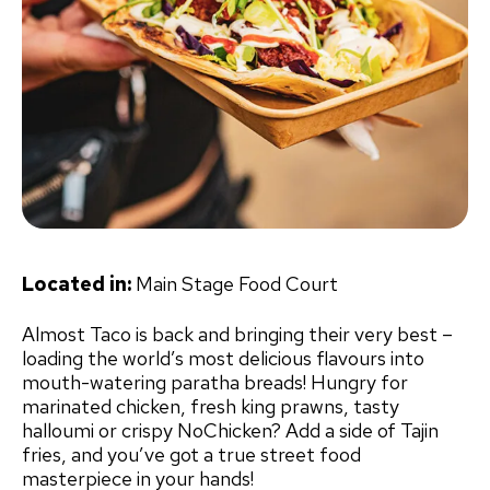
Located in:
Main Stage Food Court
Almost Taco is back and bringing their very best –
loading the world’s most delicious flavours into
mouth-watering paratha breads! Hungry for
marinated chicken, fresh king prawns, tasty
halloumi or crispy NoChicken? Add a side of Tajin
fries, and you’ve got a true street food
masterpiece in your hands!