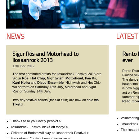
NEWS
LATEST
Sigur Rós and Motörhead to
Rento D
Ilosaarirock 2013
ever
17th Dec 2012
Rento Disco
The first confirmed artists for Ilosaarirock Festival 2013 are
Finland se
Sigur Rós
,
Hot Chip
,
Nightwish
,
Motörhead
,
Pää Kii
,
The dance p
Karri Koira
and
Disco Ensemble
. Nightwish and Hot Chip
beach into 
will perform on Saturday 13th July, Motörhead and Sigur
is now bigg
Rós on Sunday 14th July.
act on Ren
summer nigh
Two-day festival tickets (for Sat-Sun) are now on sale
via
Read mor
Tiketti
.
Volunteering
Thanks to all you lovely people! >
Ilosaarirock
Ilosaarirock Festival kicks off today! >
The Ilosaari
Children of Bodom will play at Ilosaarirock Festival >
Ilosaarirock Festival Lounge program >