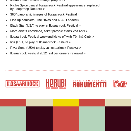
Richie Spice cancel Ilosaarirock Festival appearance, replaced
by Looptroop Rockers >
360° panoramic images of Ilosaarirock Festival >
Line-up complete, The Hives and D-A-D added >
Black Star (USA) to play at Ilosaarirock Festival >
More artists confirmed, ticket presale starts 2nd April >
Ilosaarirock Festival weekend kicks off with Töminä Club! >
Iiris (EST) to play at Ilosaarirock Festival >
Rival Sons (USA) to play at Ilosaarirock Festival >
Ilosaarirock Festival 2012 first performers revealed >