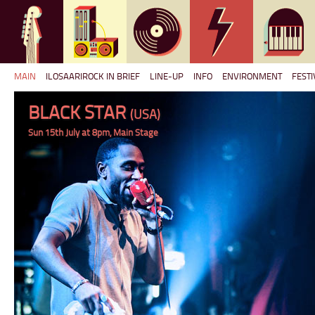
MAIN
ILOSAARIROCK IN BRIEF
LINE-UP
INFO
ENVIRONMENT
FESTI
BLACK STAR
(USA)
Sun 15th July at 8pm, Main Stage