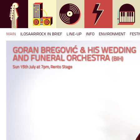
MAIN
ILOSAARIROCK IN BRIEF
LINE-UP
INFO
ENVIRONMENT
FESTI
GORAN BREGOVIĆ & HIS WEDDING
AND FUNERAL ORCHESTRA
(BIH)
Sun 15th July at 7pm, Rento Stage