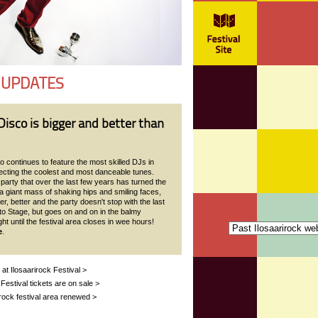
 UPDATES
isco is bigger and better than
 continues to feature the most skilled DJs in
lecting the coolest and most danceable tunes.
arty that over the last few years has turned the
a giant mass of shaking hips and smiling faces,
er, better and the party doesn't stop with the last
to Stage, but goes on and on in the balmy
t until the festival area closes in wee hours!
e
.
 at Ilosaarirock Festival >
 Festival tickets are on sale >
rock festival area renewed >