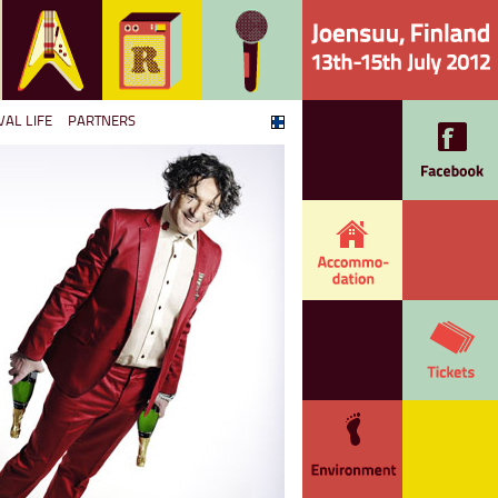
VAL LIFE
PARTNERS