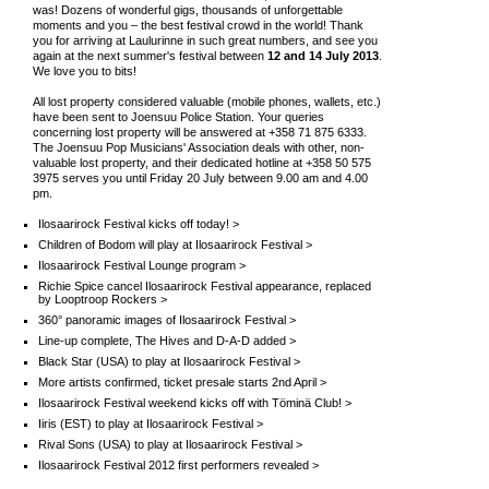
was! Dozens of wonderful gigs, thousands of unforgettable
moments and you – the best festival crowd in the world! Thank
you for arriving at Laulurinne in such great numbers, and see you
again at the next summer's festival between
12 and 14 July 2013
.
We love you to bits!
All lost property considered valuable (mobile phones, wallets, etc.)
have been sent to Joensuu Police Station. Your queries
concerning lost property will be answered at +358 71 875 6333.
The Joensuu Pop Musicians' Association deals with other, non-
valuable lost property, and their dedicated hotline at +358 50 575
3975 serves you until Friday 20 July between 9.00 am and 4.00
pm.
Ilosaarirock Festival kicks off today! >
Children of Bodom will play at Ilosaarirock Festival >
Ilosaarirock Festival Lounge program >
Richie Spice cancel Ilosaarirock Festival appearance, replaced
by Looptroop Rockers >
360° panoramic images of Ilosaarirock Festival >
Line-up complete, The Hives and D-A-D added >
Black Star (USA) to play at Ilosaarirock Festival >
More artists confirmed, ticket presale starts 2nd April >
Ilosaarirock Festival weekend kicks off with Töminä Club! >
Iiris (EST) to play at Ilosaarirock Festival >
Rival Sons (USA) to play at Ilosaarirock Festival >
Ilosaarirock Festival 2012 first performers revealed >