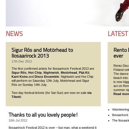
NEWS
LATEST
Sigur Rós and Motörhead to
Rento D
Ilosaarirock 2013
ever
17th Dec 2012
Rento Disco
The first confirmed artists for Ilosaarirock Festival 2013 are
Finland se
Sigur Rós
,
Hot Chip
,
Nightwish
,
Motörhead
,
Pää Kii
,
The dance p
Karri Koira
and
Disco Ensemble
. Nightwish and Hot Chip
beach into 
will perform on Saturday 13th July, Motörhead and Sigur
is now bigg
Rós on Sunday 14th July.
act on Ren
summer nigh
Two-day festival tickets (for Sat-Sun) are now on sale
via
Read mor
Tiketti
.
Volunteering
Thanks to all you lovely people!
Ilosaarirock
The Ilosaari
16th Jul 2012
Ilosaarirock Festival 2012 is over – but man, what a weekend it