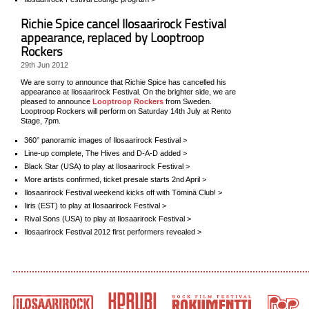
Richie Spice cancel Ilosaarirock Festival
appearance, replaced by Looptroop
Rockers
29th Jun 2012
We are sorry to announce that Richie Spice has cancelled his
appearance at Ilosaarirock Festival. On the brighter side, we are
pleased to announce
Looptroop Rockers
from Sweden.
Looptroop Rockers will perform on Saturday 14th July at Rento
Stage, 7pm.
360° panoramic images of Ilosaarirock Festival >
Line-up complete, The Hives and D-A-D added >
Black Star (USA) to play at Ilosaarirock Festival >
More artists confirmed, ticket presale starts 2nd April >
Ilosaarirock Festival weekend kicks off with Töminä Club! >
Iiris (EST) to play at Ilosaarirock Festival >
Rival Sons (USA) to play at Ilosaarirock Festival >
Ilosaarirock Festival 2012 first performers revealed >