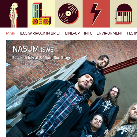
MAIN
ILOSAARIROCK IN BRIEF
LINE-UP
INFO
ENVIRONMENT
FESTI
NASUM
(SWE)
Sat 14th July at 8.15pm, Sue Stage