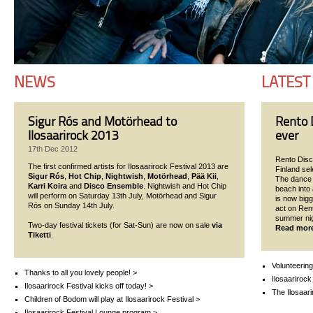
NEWS
LATEST
Sigur Rós and Motörhead to
Rento D
Ilosaarirock 2013
ever
17th Dec 2012
Rento Disco
The first confirmed artists for Ilosaarirock Festival 2013 are
Finland se
Sigur Rós
,
Hot Chip
,
Nightwish
,
Motörhead
,
Pää Kii
,
The dance p
Karri Koira
and
Disco Ensemble
. Nightwish and Hot Chip
beach into 
will perform on Saturday 13th July, Motörhead and Sigur
is now bigg
Rós on Sunday 14th July.
act on Ren
summer nigh
Two-day festival tickets (for Sat-Sun) are now on sale
via
Read mor
Tiketti
.
Volunteering
Thanks to all you lovely people! >
Ilosaarirock
Ilosaarirock Festival kicks off today! >
The Ilosaari
Children of Bodom will play at Ilosaarirock Festival >
Ilosaarirock Festival Lounge program >